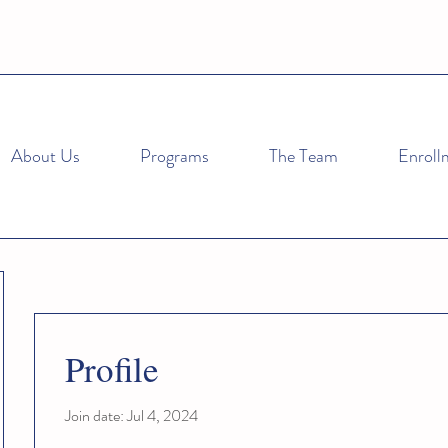
About Us
Programs
The Team
Enroll
Profile
Join date: Jul 4, 2024