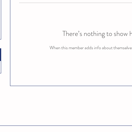
There’s nothing to show 
When this member adds info about themselves, 