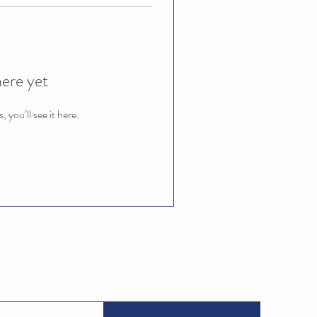
here yet
you’ll see it here.