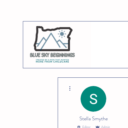
More actions
Stella Smythe
Editor
Admin