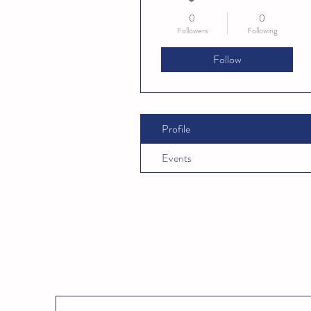
0
0
Followers
Following
Follow
Profile
Events