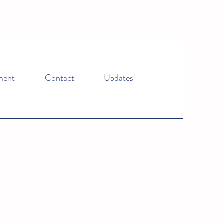
ment
Contact
Updates